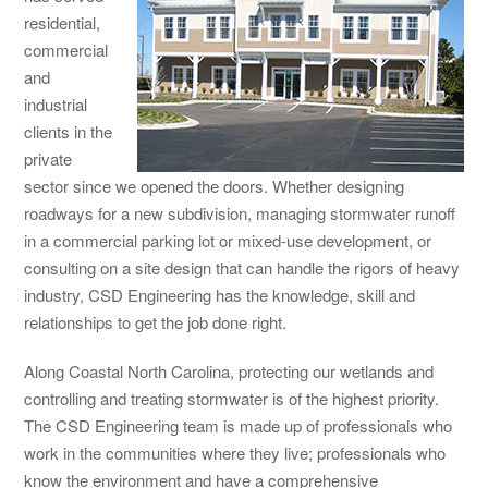
residential,
commercial
and
industrial
clients in the
private
sector since we opened the doors. Whether designing
roadways for a new subdivision, managing stormwater runoff
in a commercial parking lot or mixed-use development, or
consulting on a site design that can handle the rigors of heavy
industry, CSD Engineering has the knowledge, skill and
relationships to get the job done right.
Along Coastal North Carolina, protecting our wetlands and
controlling and treating stormwater is of the highest priority.
The CSD Engineering team is made up of professionals who
work in the communities where they live; professionals who
know the environment and have a comprehensive