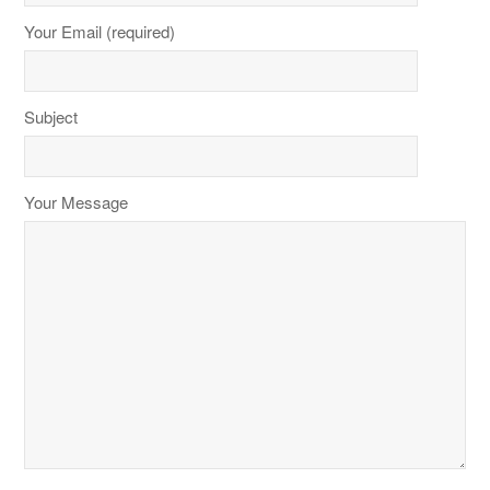
Your Email (required)
Subject
Your Message