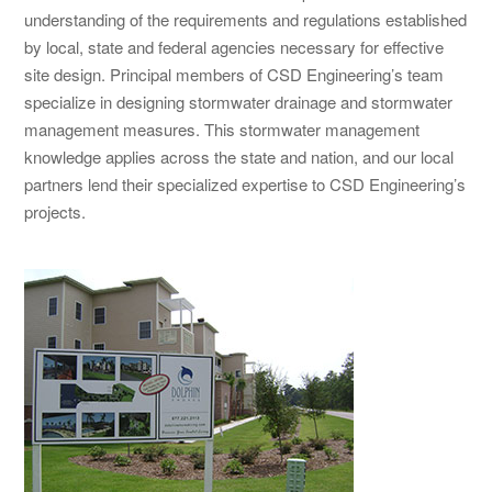
understanding of the requirements and regulations established
by local, state and federal agencies necessary for effective
site design. Principal members of CSD Engineering’s team
specialize in designing stormwater drainage and stormwater
management measures. This stormwater management
knowledge applies across the state and nation, and our local
partners lend their specialized expertise to CSD Engineering’s
projects.