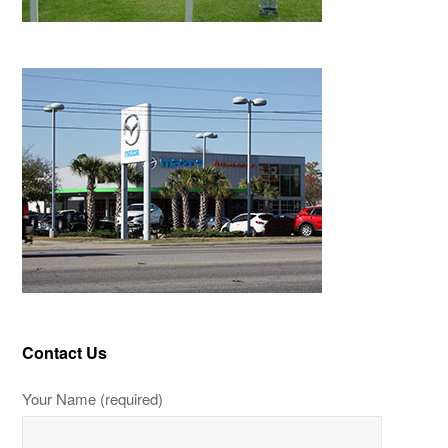
Contact Us
Your Name (required)