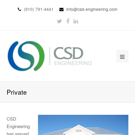
(910) 791-4441
info@csd-engineering.com
Private
CSD
Engineering
has served