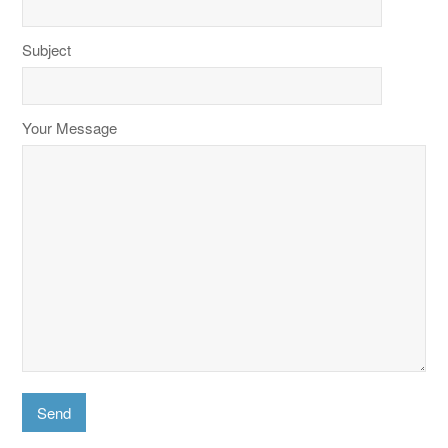
Subject
Your Message