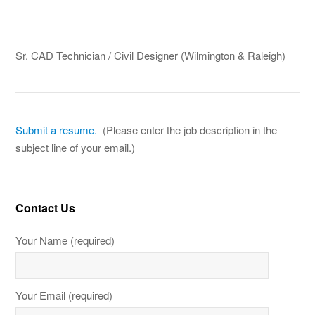
Sr. CAD Technician / Civil Designer (Wilmington & Raleigh)
Submit a resume.
(Please enter the job description in the
subject line of your email.)
Contact Us
Your Name (required)
Your Email (required)