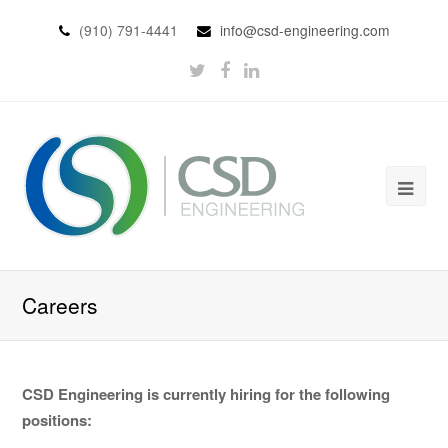
(910) 791-4441
info@csd-engineering.com
Careers
CSD Engineering is currently hiring for the following
positions: